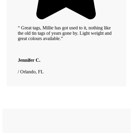
“ Great tags, Millie has got used to it, nothing like
the old tin tags of years gone by. Light weight and
great colours available.”
Jennifer C.
/ Orlando, FL