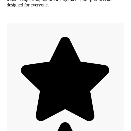
designed for everyone.