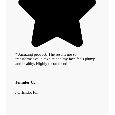
“ Amazing product. The results are so
transformative in texture and my face feels plump
and healthy. Highly recommend! “
Jennifer C.
/ Orlando, FL