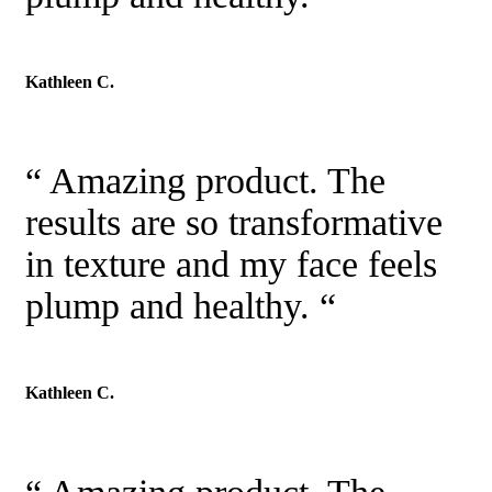
Kathleen C.
“ Amazing product. The
results are so transformative
in texture and my face feels
plump and healthy. “
Kathleen C.