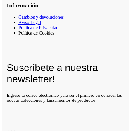
Información
Cambios y devoluciones
Aviso Legal
Política de Privacidad
Política de Cookies
Suscríbete a nuestra
newsletter!
Ingrese tu correo electrónico para ser el primero en conocer las
nuevas colecciones y lanzamientos de productos.