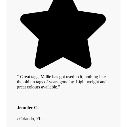
“ Great tags, Millie has got used to it, nothing like
the old tin tags of years gone by. Light weight and
great colours available.”
Jennifer C.
/ Orlando, FL