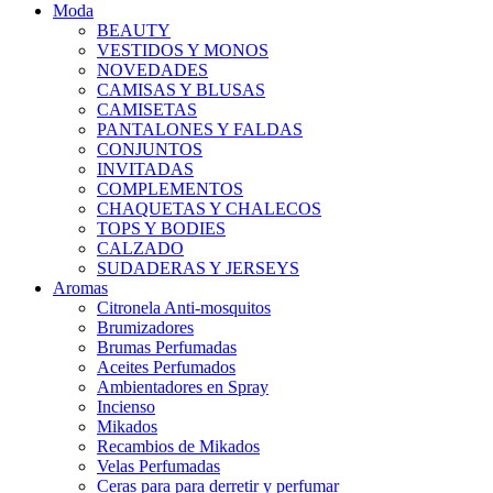
Moda
BEAUTY
VESTIDOS Y MONOS
NOVEDADES
CAMISAS Y BLUSAS
CAMISETAS
PANTALONES Y FALDAS
CONJUNTOS
INVITADAS
COMPLEMENTOS
CHAQUETAS Y CHALECOS
TOPS Y BODIES
CALZADO
SUDADERAS Y JERSEYS
Aromas
Citronela Anti-mosquitos
Brumizadores
Brumas Perfumadas
Aceites Perfumados
Ambientadores en Spray
Incienso
Mikados
Recambios de Mikados
Velas Perfumadas
Ceras para para derretir y perfumar