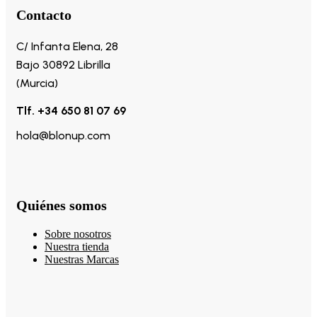
Contacto
C/ Infanta Elena, 28
Bajo 30892 Librilla
(Murcia)
Tlf. +34 650 81 07 69
hola@blonup.com
Quiénes somos
Sobre nosotros
Nuestra tienda
Nuestras Marcas