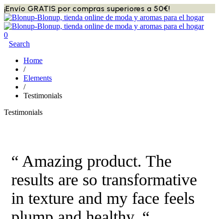
¡Envío GRATIS por compras superiores a 50€!
0
Search
Home
/
Elements
/
Testimonials
Testimonials
“ Amazing product. The
results are so transformative
in texture and my face feels
plump and healthy. “