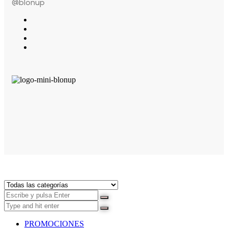
@blonup
PROMOCIONES