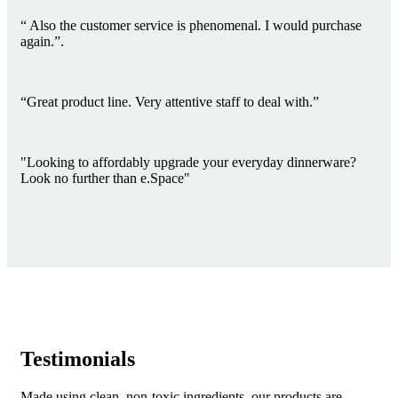
“ Also the customer service is phenomenal. I would purchase
again.”.
“Great product line. Very attentive staff to deal with.”
"Looking to affordably upgrade your everyday dinnerware?
Look no further than e.Space"
Testimonials
Made using clean, non-toxic ingredients, our products are