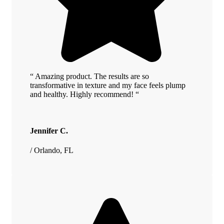
“ Amazing product. The results are so
transformative in texture and my face feels plump
and healthy. Highly recommend! “
Jennifer C.
/ Orlando, FL