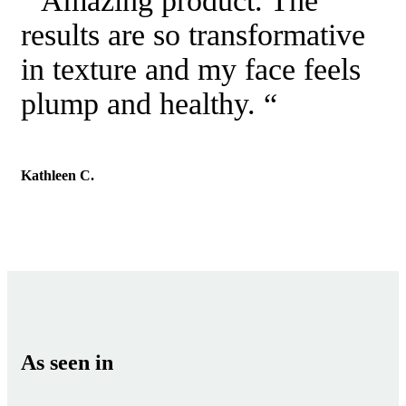
“ Amazing product. The
results are so transformative
in texture and my face feels
plump and healthy. “
Kathleen C.
As seen in