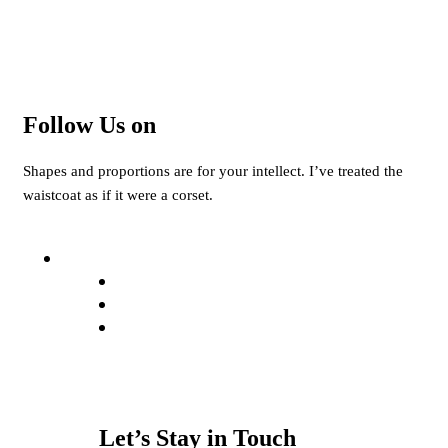
Follow Us on
Shapes and proportions are for your intellect. I’ve treated the
waistcoat as if it were a corset.
Let’s Stay in Touch