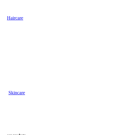
Haircare
Skincare
our products