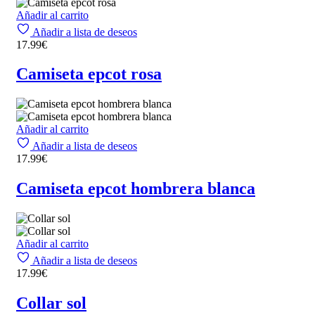
Añadir al carrito
Añadir a lista de deseos
17.99
€
Camiseta epcot rosa
Añadir al carrito
Añadir a lista de deseos
17.99
€
Camiseta epcot hombrera blanca
Añadir al carrito
Añadir a lista de deseos
17.99
€
Collar sol