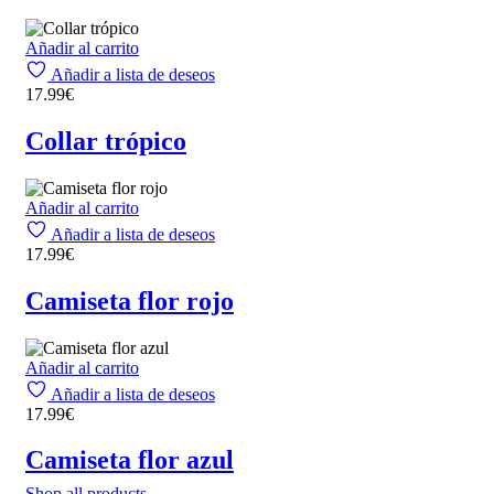
Añadir al carrito
Añadir a lista de deseos
17.99
€
Collar trópico
Añadir al carrito
Añadir a lista de deseos
17.99
€
Camiseta flor rojo
Añadir al carrito
Añadir a lista de deseos
17.99
€
Camiseta flor azul
Shop all products