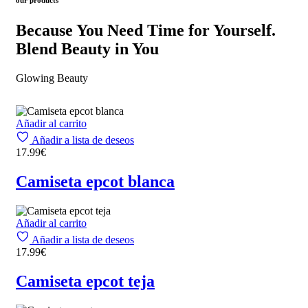
Because You Need Time for Yourself.
Blend Beauty in You
Glowing Beauty
Añadir al carrito
Añadir a lista de deseos
17.99
€
Camiseta epcot blanca
Añadir al carrito
Añadir a lista de deseos
17.99
€
Camiseta epcot teja