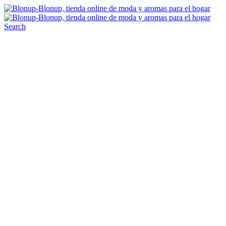
Search