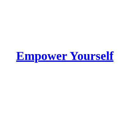
Empower Yourself
Get the skin you want to feel
Shop Now