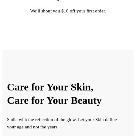
We’ll shout you $10 off your first order.
Care for Your Skin,
Care for Your Beauty
Smile with the reflection of the glow. Let your Skin define
your age and not the years