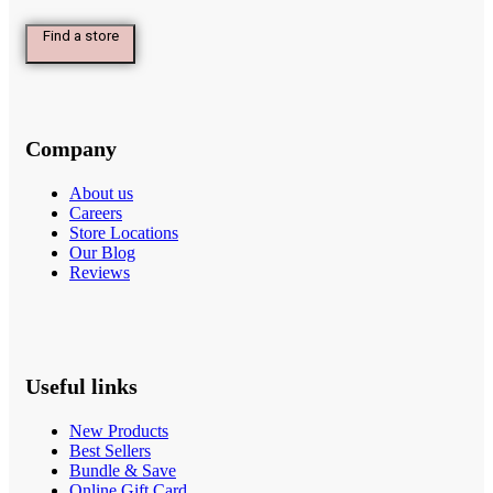
Find a store
Company
About us
Careers
Store Locations
Our Blog
Reviews
Useful links
New Products
Best Sellers
Bundle & Save
Online Gift Card