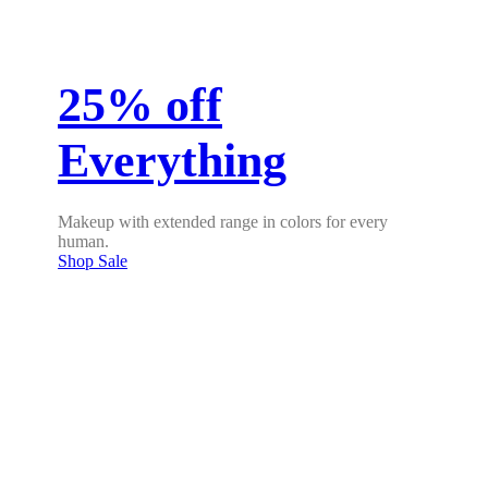
25% off
Everything
Makeup with extended range in colors for every
human.
Shop Sale