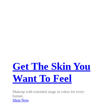
Get The Skin You
Want To Feel
Makeup with extended range in colors for every
human.
Shop Now