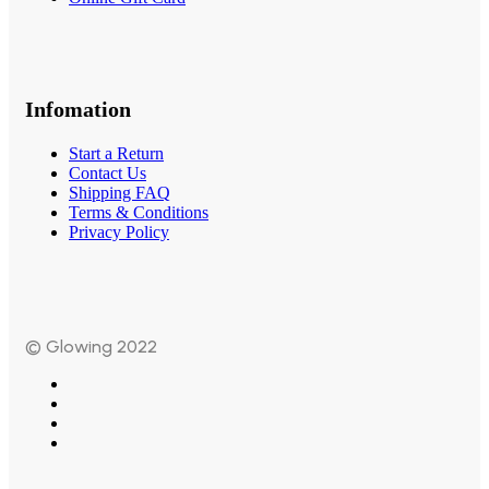
Infomation
Start a Return
Contact Us
Shipping FAQ
Terms & Conditions
Privacy Policy
© Glowing 2022