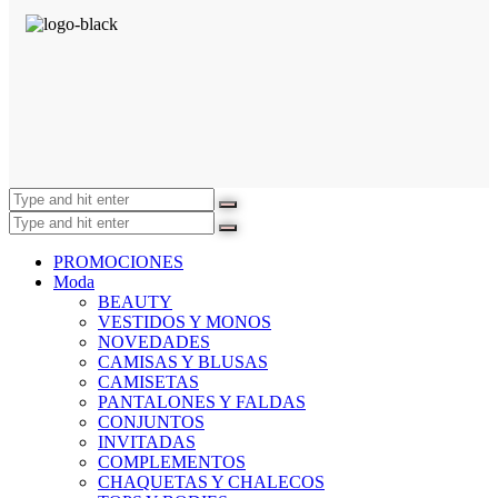
PROMOCIONES
Moda
BEAUTY
VESTIDOS Y MONOS
NOVEDADES
CAMISAS Y BLUSAS
CAMISETAS
PANTALONES Y FALDAS
CONJUNTOS
INVITADAS
COMPLEMENTOS
CHAQUETAS Y CHALECOS