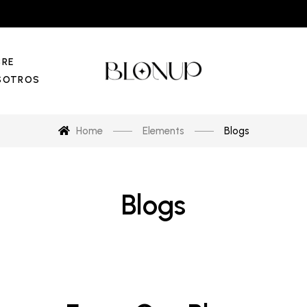
BRE
SOTROS
Home
Elements
Blogs
Blogs