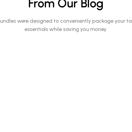
From Our Blog
undles were designed to conveniently package your t
essentials while saving you money.