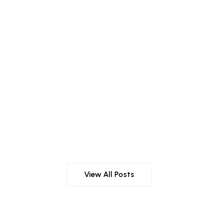
r Natural Beauty
View All Posts