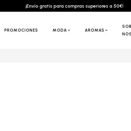
¡Envío gratis para compras superiores a 50€!
SO
PROMOCIONES
MODA
AROMAS
NO