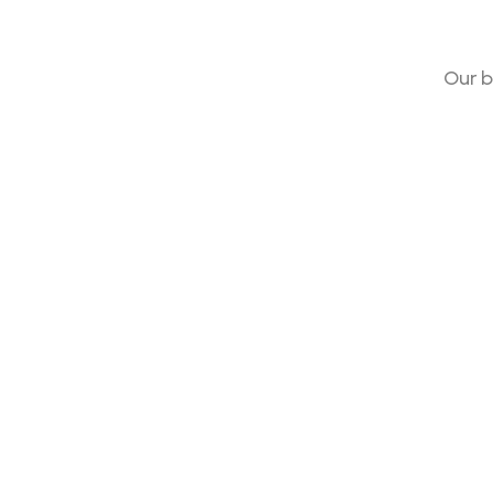
Our b