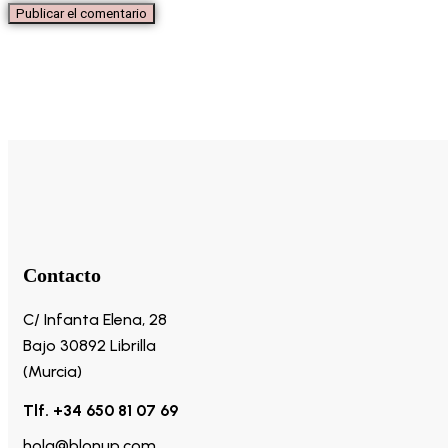
Contacto
C/ Infanta Elena, 28
Bajo 30892 Librilla
(Murcia)
Tlf. +34 650 81 07 69
hola@blonup.com