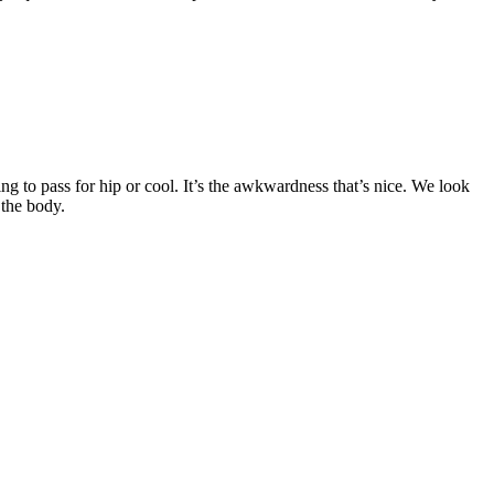
ing to pass for hip or cool. It’s the awkwardness that’s nice. We look
 the body.