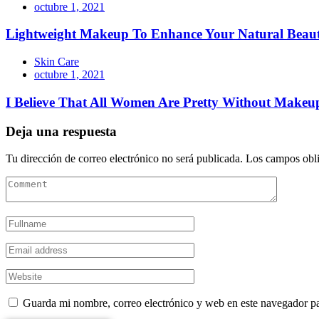
octubre 1, 2021
Lightweight Makeup To Enhance Your Natural Beau
Skin Care
octubre 1, 2021
I Believe That All Women Are Pretty Without Makeu
Deja una respuesta
Tu dirección de correo electrónico no será publicada.
Los campos obli
Guarda mi nombre, correo electrónico y web en este navegador p