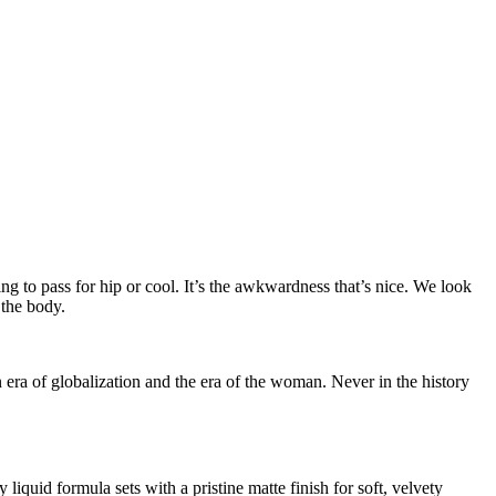
ing to pass for hip or cool. It’s the awkwardness that’s nice. We look
 the body.
n era of globalization and the era of the woman. Never in the history
iquid formula sets with a pristine matte finish for soft, velvety