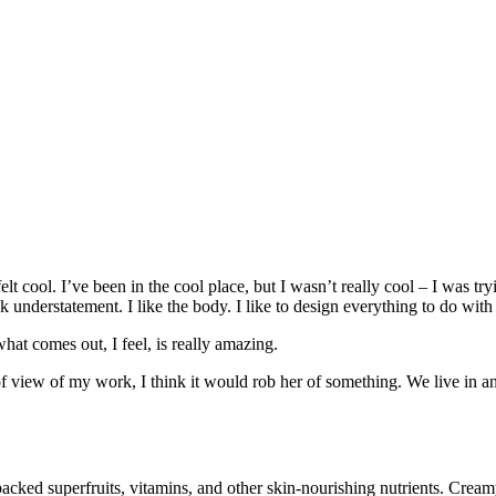
 cool. I’ve been in the cool place, but I wasn’t really cool – I was try
ek understatement. I like the body. I like to design everything to do with
hat comes out, I feel, is really amazing.
t of view of my work, I think it would rob her of something. We live in a
ked superfruits, vitamins, and other skin-nourishing nutrients. Creamy l