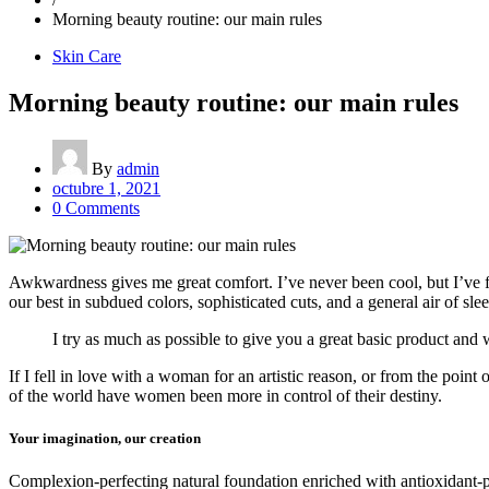
Morning beauty routine: our main rules
Skin Care
Morning beauty routine: our main rules
By
admin
octubre 1, 2021
0 Comments
Awkwardness gives me great comfort. I’ve never been cool, but I’ve felt
our best in subdued colors, sophisticated cuts, and a general air of sle
I try as much as possible to give you a great basic product and w
If I fell in love with a woman for an artistic reason, or from the poin
of the world have women been more in control of their destiny.
Your imagination, our creation
Complexion-perfecting natural foundation enriched with antioxidant-pac