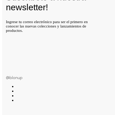
newsletter!
Ingrese tu correo electrónico para ser el primero en
conocer las nuevas colecciones y lanzamientos de
productos.
@blonup