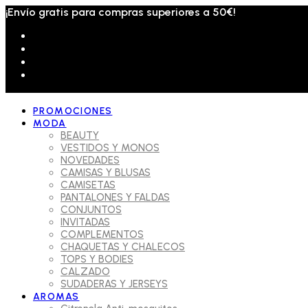
¡Envío gratis para compras superiores a 50€!
PROMOCIONES
MODA
BEAUTY
VESTIDOS Y MONOS
NOVEDADES
CAMISAS Y BLUSAS
CAMISETAS
PANTALONES Y FALDAS
CONJUNTOS
INVITADAS
COMPLEMENTOS
CHAQUETAS Y CHALECOS
TOPS Y BODIES
CALZADO
SUDADERAS Y JERSEYS
AROMAS