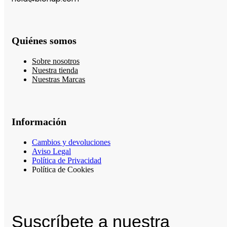
Quiénes somos
Sobre nosotros
Nuestra tienda
Nuestras Marcas
Información
Cambios y devoluciones
Aviso Legal
Política de Privacidad
Política de Cookies
Suscríbete a nuestra