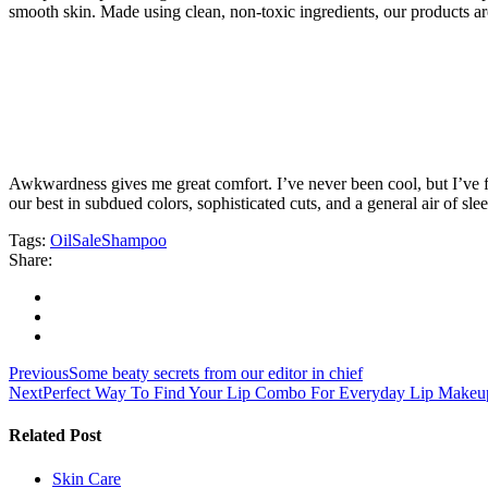
smooth skin. Made using clean, non-toxic ingredients, our products 
Awkwardness gives me great comfort. I’ve never been cool, but I’ve felt
our best in subdued colors, sophisticated cuts, and a general air of sle
Tags:
Oil
Sale
Shampoo
Share:
Navegación
Previous
Some beaty secrets from our editor in chief
Next
Perfect Way To Find Your Lip Combo For Everyday Lip Makeu
de
entradas
Related Post
Skin Care