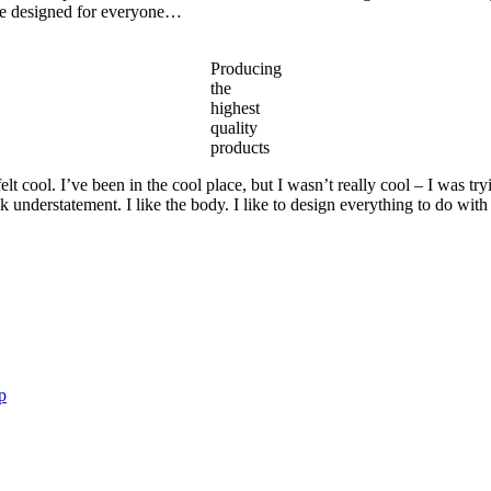
are designed for everyone…
Producing
the
highest
quality
products
 cool. I’ve been in the cool place, but I wasn’t really cool – I was try
ek understatement. I like the body. I like to design everything to do with
p