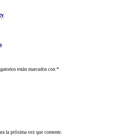
ty
p
gatorios están marcados con
*
ara la próxima vez que comente.