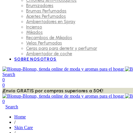
Citronela Anti-mosquitos
Brumizadores
Brumas Perfumadas
Aceites Perfumados
Ambientadores en Spray
Incienso
Mikados
Recambios de Mikados
Velas Perfumadas
Ceras para para derretir y perfumar
Ambientador de coche
SOBRE NOSOTROS
Search
0
0
¡Envío GRATIS por compras superiores a 50€!
0
Search
Home
/
Skin Care
/