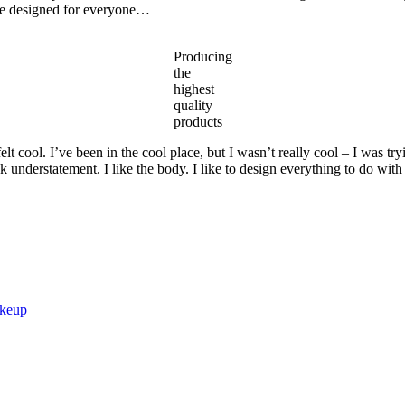
are designed for everyone…
Producing
the
highest
quality
products
 cool. I’ve been in the cool place, but I wasn’t really cool – I was try
ek understatement. I like the body. I like to design everything to do with
akeup