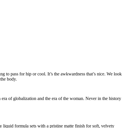
ing to pass for hip or cool. It’s the awkwardness that’s nice. We look
 the body.
n era of globalization and the era of the woman. Never in the history
iquid formula sets with a pristine matte finish for soft, velvety