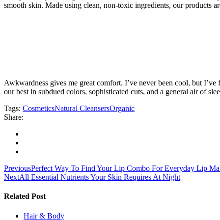
smooth skin. Made using clean, non-toxic ingredients, our products 
Awkwardness gives me great comfort. I’ve never been cool, but I’ve felt
our best in subdued colors, sophisticated cuts, and a general air of sle
Tags:
Cosmetics
Natural Cleansers
Organic
Share:
Navegación
Previous
Perfect Way To Find Your Lip Combo For Everyday Lip M
Next
All Essential Nutrients Your Skin Requires At Night
de
entradas
Related Post
Hair & Body