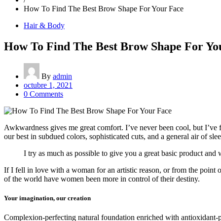
How To Find The Best Brow Shape For Your Face
Hair & Body
How To Find The Best Brow Shape For Yo
By
admin
octubre 1, 2021
0 Comments
Awkwardness gives me great comfort. I’ve never been cool, but I’ve felt
our best in subdued colors, sophisticated cuts, and a general air of sle
I try as much as possible to give you a great basic product and w
If I fell in love with a woman for an artistic reason, or from the poin
of the world have women been more in control of their destiny.
Your imagination, our creation
Complexion-perfecting natural foundation enriched with antioxidant-pac