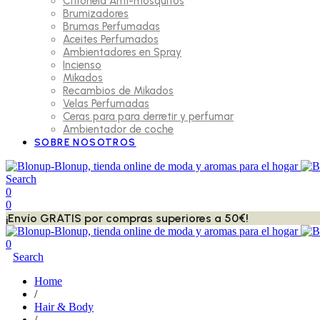
Citronela Anti-mosquitos
Brumizadores
Brumas Perfumadas
Aceites Perfumados
Ambientadores en Spray
Incienso
Mikados
Recambios de Mikados
Velas Perfumadas
Ceras para para derretir y perfumar
Ambientador de coche
SOBRE NOSOTROS
Search
0
0
¡Envío GRATIS por compras superiores a 50€!
0
Search
Home
/
Hair & Body
/