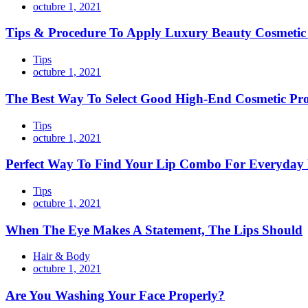
octubre 1, 2021
Tips & Procedure To Apply Luxury Beauty Cosmeti
Tips
octubre 1, 2021
The Best Way To Select Good High-End Cosmetic Pr
Tips
octubre 1, 2021
Perfect Way To Find Your Lip Combo For Everyday
Tips
octubre 1, 2021
When The Eye Makes A Statement, The Lips Should
Hair & Body
octubre 1, 2021
Are You Washing Your Face Properly?