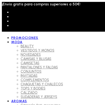
¡Envío gratis para compras superiores a 50€!
PROMOCIONES
MODA
BEAUTY
VESTIDOS Y MONOS
NOVEDADES
CAMISAS Y BLUSAS
CAMISETAS
PANTALONES Y FALDAS
CONJUNTOS
INVITADAS
COMPLEMENTOS
CHAQUETAS Y CHALECOS
TOPS Y BODIES
CALZADO
SUDADERAS Y JERSEYS
AROMAS