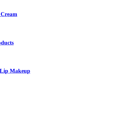
c Cream
oducts
 Lip Makeup