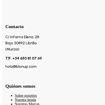
Contacto
C/ Infanta Elena, 28
Bajo 30892 Librilla
(Murcia)
Tlf. +34 650 81 07 69
hola@blonup.com
Quiénes somos
Sobre nosotros
Nuestra tienda
Nuestras Marcas