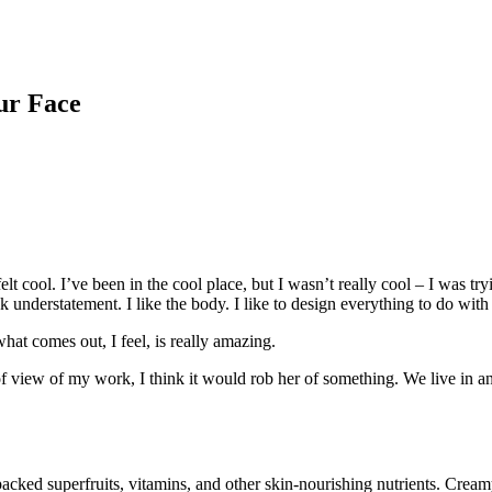
ur Face
 cool. I’ve been in the cool place, but I wasn’t really cool – I was try
ek understatement. I like the body. I like to design everything to do with
hat comes out, I feel, is really amazing.
t of view of my work, I think it would rob her of something. We live in a
ked superfruits, vitamins, and other skin-nourishing nutrients. Creamy l