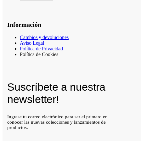
Información
Cambios y devoluciones
Aviso Legal
Política de Privacidad
Política de Cookies
Suscríbete a nuestra
newsletter!
Ingrese tu correo electrónico para ser el primero en
conocer las nuevas colecciones y lanzamientos de
productos.