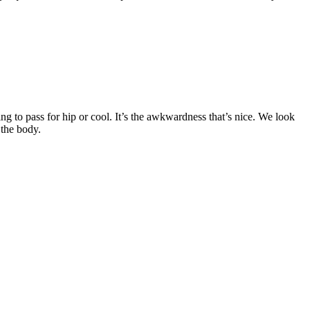
ing to pass for hip or cool. It’s the awkwardness that’s nice. We look
 the body.