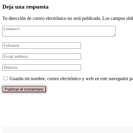
Deja una respuesta
Tu dirección de correo electrónico no será publicada.
Los campos obli
Guarda mi nombre, correo electrónico y web en este navegador p