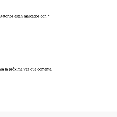
gatorios están marcados con
*
ara la próxima vez que comente.