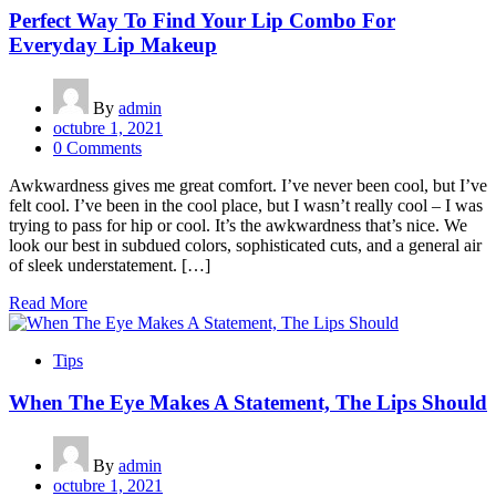
Perfect Way To Find Your Lip Combo For
Everyday Lip Makeup
By
admin
octubre 1, 2021
0 Comments
Awkwardness gives me great comfort. I’ve never been cool, but I’ve
felt cool. I’ve been in the cool place, but I wasn’t really cool – I was
trying to pass for hip or cool. It’s the awkwardness that’s nice. We
look our best in subdued colors, sophisticated cuts, and a general air
of sleek understatement. […]
Read More
Tips
When The Eye Makes A Statement, The Lips Should
By
admin
octubre 1, 2021