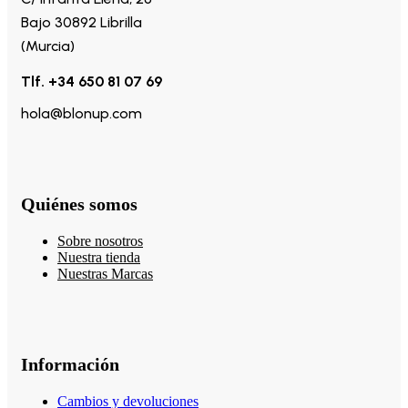
Bajo 30892 Librilla
(Murcia)
Tlf. +34 650 81 07 69
hola@blonup.com
Quiénes somos
Sobre nosotros
Nuestra tienda
Nuestras Marcas
Información
Cambios y devoluciones