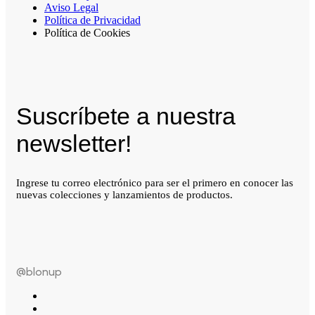
Aviso Legal
Política de Privacidad
Política de Cookies
Suscríbete a nuestra
newsletter!
Ingrese tu correo electrónico para ser el primero en conocer las
nuevas colecciones y lanzamientos de productos.
@blonup