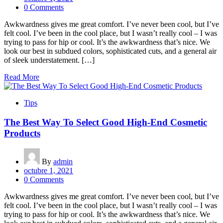
0 Comments
Awkwardness gives me great comfort. I’ve never been cool, but I’ve
felt cool. I’ve been in the cool place, but I wasn’t really cool – I was
trying to pass for hip or cool. It’s the awkwardness that’s nice. We
look our best in subdued colors, sophisticated cuts, and a general air
of sleek understatement. […]
Read More
Tips
The Best Way To Select Good High-End Cosmetic
Products
By
admin
octubre 1, 2021
0 Comments
Awkwardness gives me great comfort. I’ve never been cool, but I’ve
felt cool. I’ve been in the cool place, but I wasn’t really cool – I was
trying to pass for hip or cool. It’s the awkwardness that’s nice. We