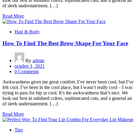
look our best in subdued colors, sophisticated cuts, and a general air
of sleek understatement. […]
Read More
Hair & Body
How To Find The Best Brow Shape For Your Face
By
admin
octubre 1, 2021
0 Comments
Awkwardness gives me great comfort. I’ve never been cool, but I’ve
felt cool. I’ve been in the cool place, but I wasn’t really cool – I was
trying to pass for hip or cool. It’s the awkwardness that’s nice. We
look our best in subdued colors, sophisticated cuts, and a general air
of sleek understatement. […]
Read More
Tips