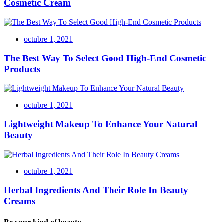
Cosmetic Cream
octubre 1, 2021
The Best Way To Select Good High-End Cosmetic
Products
octubre 1, 2021
Lightweight Makeup To Enhance Your Natural
Beauty
octubre 1, 2021
Herbal Ingredients And Their Role In Beauty
Creams
Be your kind of beauty