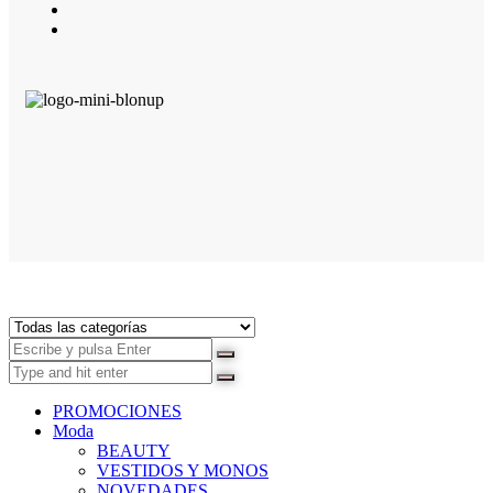
PROMOCIONES
Moda
BEAUTY
VESTIDOS Y MONOS
NOVEDADES