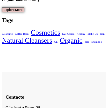
Explore More
Tags
Cosmetics
Cleansing
Coffee Bean
Eye Cream
Healthy
Make Up
Nail
Natural Cleansers
Organic
Oil
Sale
Shampoo
Contacto
C/ Infanta Elena, 28