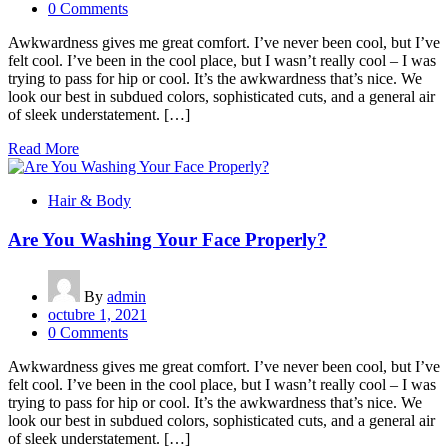
0 Comments
Awkwardness gives me great comfort. I’ve never been cool, but I’ve
felt cool. I’ve been in the cool place, but I wasn’t really cool – I was
trying to pass for hip or cool. It’s the awkwardness that’s nice. We
look our best in subdued colors, sophisticated cuts, and a general air
of sleek understatement. […]
Read More
Hair & Body
Are You Washing Your Face Properly?
By
admin
octubre 1, 2021
0 Comments
Awkwardness gives me great comfort. I’ve never been cool, but I’ve
felt cool. I’ve been in the cool place, but I wasn’t really cool – I was
trying to pass for hip or cool. It’s the awkwardness that’s nice. We
look our best in subdued colors, sophisticated cuts, and a general air
of sleek understatement. […]