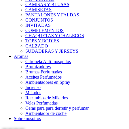
CAMISAS Y BLUSAS
CAMISETAS
PANTALONES Y FALDAS
CONJUNTOS
INVITADAS
COMPLEMENTOS
CHAQUETAS Y CHALECOS
TOPS Y BODIES
CALZADO
SUDADERAS Y JERSEYS
Aromas
Citronela Anti-mosquitos
Brumizadores
Brumas Perfumadas
Aceites Perfumados
Ambientadores en Spray
Incienso
Mikados
Recambios de Mikados
Velas Perfumadas
Ceras para para derretir y perfumar
Ambientador de coche
Sobre nosotros