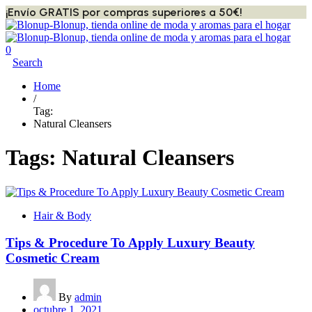
¡Envío GRATIS por compras superiores a 50€!
0
Search
Home
/
Tag:
Natural Cleansers
Tags: Natural Cleansers
Hair & Body
Tips & Procedure To Apply Luxury Beauty
Cosmetic Cream
By
admin
octubre 1, 2021