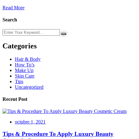
Read More
Search
Categories
Hair & Body
How To’s
Make Up
Skin Care
Tips
Uncategorized
Recent Post
octubre 1, 2021
Tips & Procedure To Apply Luxury Beauty